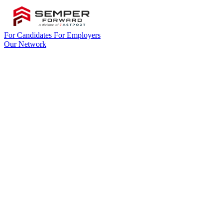
For Candidates
For Employers
Our Network