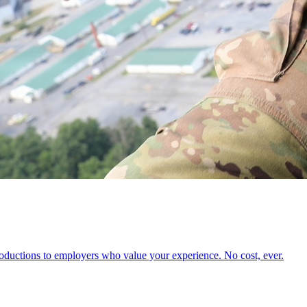
oductions to employers who value your experience. No cost, ever.