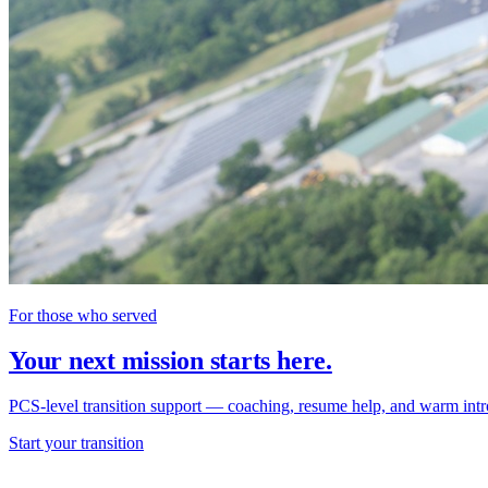
For those who served
Your next mission starts here.
PCS-level transition support — coaching, resume help, and warm intr
Start your transition