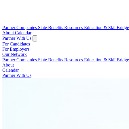
Partner Companies
State Benefits
Resources
Education & SkillBridg
About
Calendar
Partner With Us
For Candidates
For Employers
Our Network
Partner Companies
State Benefits
Resources
Education & SkillBridg
About
Calendar
Partner With Us