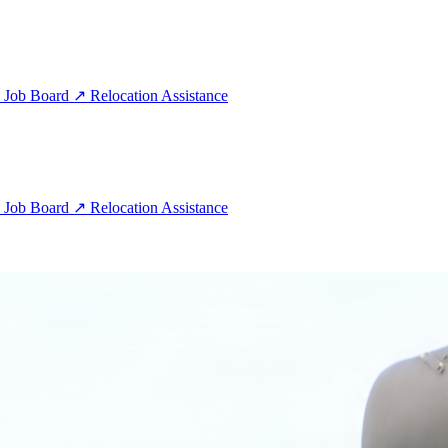
e
Job Board
↗
Relocation Assistance
e
Job Board
↗
Relocation Assistance