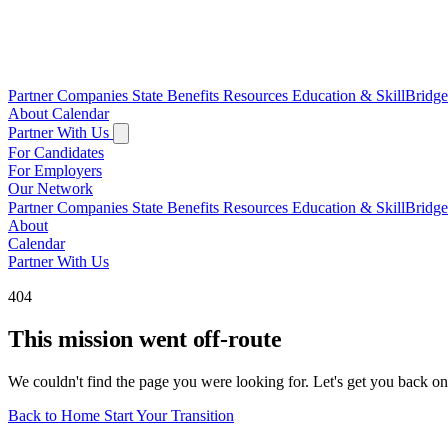
Partner Companies
State Benefits
Resources
Education & SkillBridg
About
Calendar
Partner With Us
For Candidates
For Employers
Our Network
Partner Companies
State Benefits
Resources
Education & SkillBridg
About
Calendar
Partner With Us
404
This mission went off-route
We couldn't find the page you were looking for. Let's get you back on
Back to Home
Start Your Transition