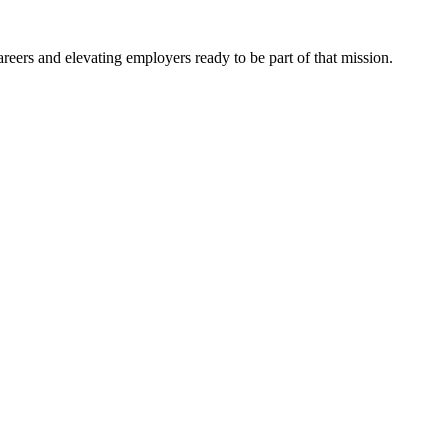
eers and elevating employers ready to be part of that mission.