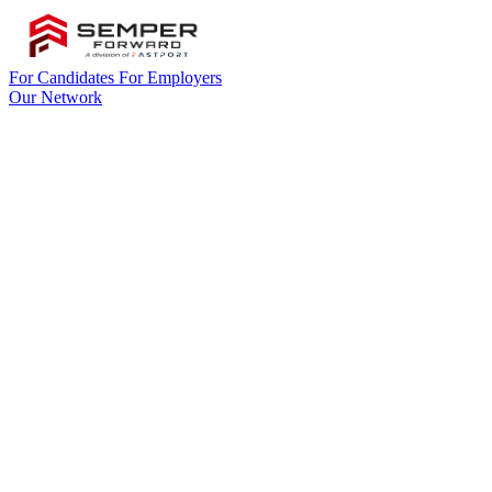
For Candidates
For Employers
Our Network