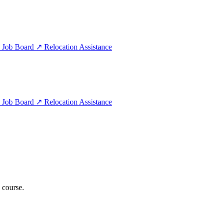
e
Job Board
↗
Relocation Assistance
e
Job Board
↗
Relocation Assistance
 course.