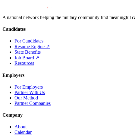
A national network helping the military community find meaningful car
Candidates
For Candidates
Resume Engine
↗
State Benefits
Job Board
↗
Resources
Employers
For Employers
Partner With Us
Our Method
Partner Companies
Company
About
Calendar