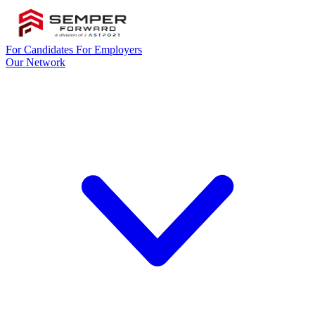
For Candidates
For Employers
Our Network