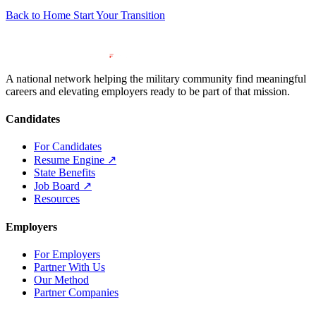
Back to Home
Start Your Transition
A national network helping the military community find meaningful
careers and elevating employers ready to be part of that mission.
Candidates
For Candidates
Resume Engine
↗
State Benefits
Job Board
↗
Resources
Employers
For Employers
Partner With Us
Our Method
Partner Companies