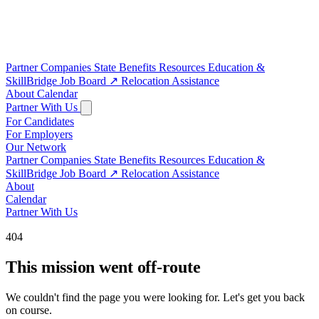
Partner Companies
State Benefits
Resources
Education &
SkillBridge
Job Board
↗
Relocation Assistance
About
Calendar
Partner With Us
For Candidates
For Employers
Our Network
Partner Companies
State Benefits
Resources
Education &
SkillBridge
Job Board
↗
Relocation Assistance
About
Calendar
Partner With Us
404
This mission went off-route
We couldn't find the page you were looking for. Let's get you back
on course.