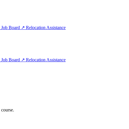
e
Job Board
↗
Relocation Assistance
e
Job Board
↗
Relocation Assistance
 course.