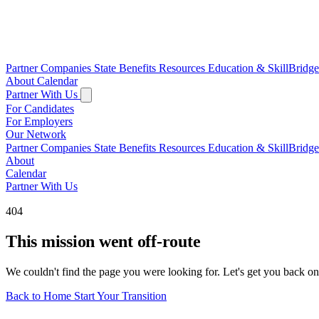
Partner Companies
State Benefits
Resources
Education & SkillBridg
About
Calendar
Partner With Us
For Candidates
For Employers
Our Network
Partner Companies
State Benefits
Resources
Education & SkillBridg
About
Calendar
Partner With Us
404
This mission went off-route
We couldn't find the page you were looking for. Let's get you back on
Back to Home
Start Your Transition