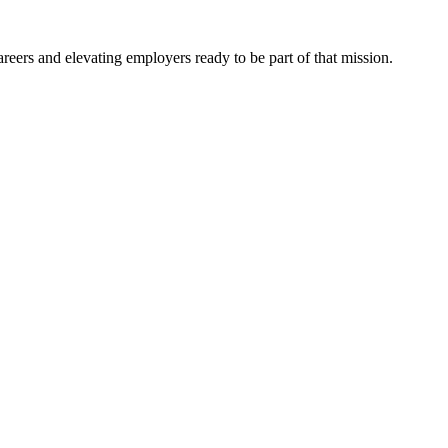
eers and elevating employers ready to be part of that mission.