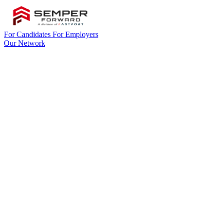
For Candidates
For Employers
Our Network