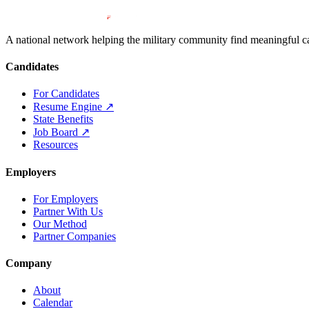
A national network helping the military community find meaningful car
Candidates
For Candidates
Resume Engine
↗
State Benefits
Job Board
↗
Resources
Employers
For Employers
Partner With Us
Our Method
Partner Companies
Company
About
Calendar