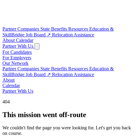
Partner Companies
State Benefits
Resources
Education &
SkillBridge
Job Board
↗
Relocation Assistance
About
Calendar
Partner With Us
For Candidates
For Employers
Our Network
Partner Companies
State Benefits
Resources
Education &
SkillBridge
Job Board
↗
Relocation Assistance
About
Calendar
Partner With Us
404
This mission went off-route
We couldn't find the page you were looking for. Let's get you back
on course.