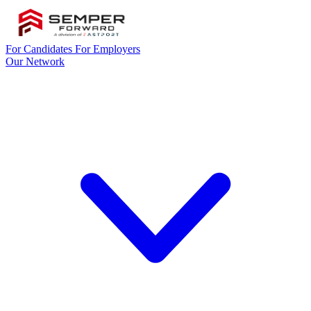
For Candidates
For Employers
Our Network