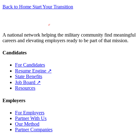
Back to Home
Start Your Transition
A national network helping the military community find meaningful
careers and elevating employers ready to be part of that mission.
Candidates
For Candidates
Resume Engine
↗
State Benefits
Job Board
↗
Resources
Employers
For Employers
Partner With Us
Our Method
Partner Companies