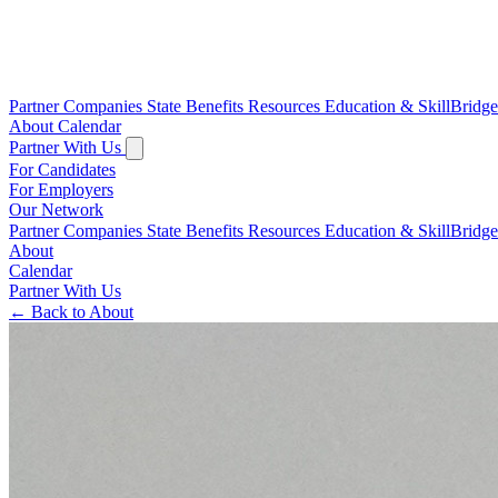
Partner Companies
State Benefits
Resources
Education & SkillBridg
About
Calendar
Partner With Us
For Candidates
For Employers
Our Network
Partner Companies
State Benefits
Resources
Education & SkillBridg
About
Calendar
Partner With Us
←
Back to About