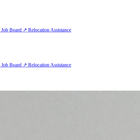
e
Job Board
↗
Relocation Assistance
e
Job Board
↗
Relocation Assistance