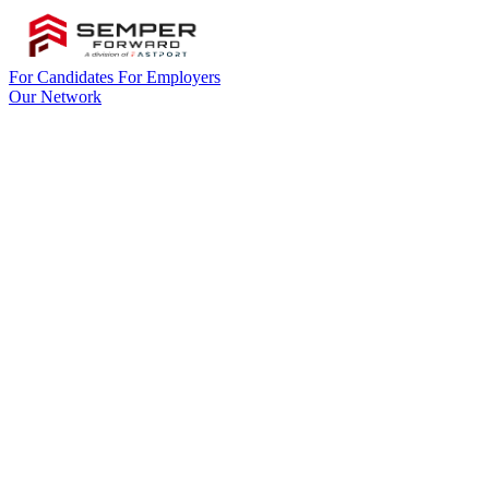
For Candidates
For Employers
Our Network