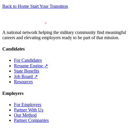
Back to Home
Start Your Transition
A national network helping the military community find meaningful
careers and elevating employers ready to be part of that mission.
Candidates
For Candidates
Resume Engine
↗
State Benefits
Job Board
↗
Resources
Employers
For Employers
Partner With Us
Our Method
Partner Companies