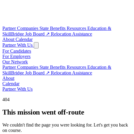
Partner Companies
State Benefits
Resources
Education &
SkillBridge
Job Board
↗
Relocation Assistance
About
Calendar
Partner With Us
For Candidates
For Employers
Our Network
Partner Companies
State Benefits
Resources
Education &
SkillBridge
Job Board
↗
Relocation Assistance
About
Calendar
Partner With Us
404
This mission went off-route
We couldn't find the page you were looking for. Let's get you back
on course.