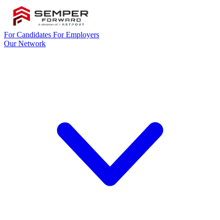
For Candidates
For Employers
Our Network