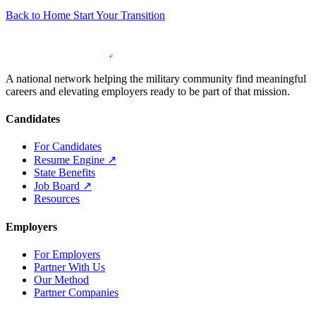
Back to Home
Start Your Transition
A national network helping the military community find meaningful
careers and elevating employers ready to be part of that mission.
Candidates
For Candidates
Resume Engine
↗
State Benefits
Job Board
↗
Resources
Employers
For Employers
Partner With Us
Our Method
Partner Companies