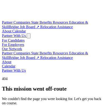
Partner Companies
State Benefits
Resources
Education &
SkillBridge
Job Board
↗
Relocation Assistance
About
Calendar
Partner With Us
For Candidates
For Employers
Our Network
Partner Companies
State Benefits
Resources
Education &
SkillBridge
Job Board
↗
Relocation Assistance
About
Calendar
Partner With Us
404
This mission went off-route
We couldn't find the page you were looking for. Let's get you back
on course.