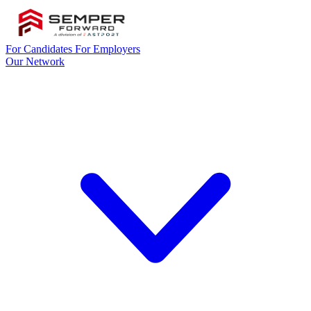
For Candidates
For Employers
Our Network