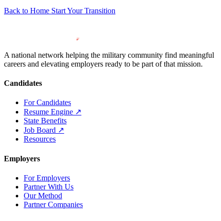
Back to Home
Start Your Transition
A national network helping the military community find meaningful
careers and elevating employers ready to be part of that mission.
Candidates
For Candidates
Resume Engine
↗
State Benefits
Job Board
↗
Resources
Employers
For Employers
Partner With Us
Our Method
Partner Companies