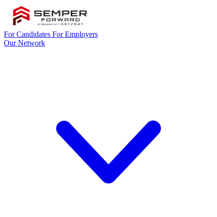
For Candidates
For Employers
Our Network