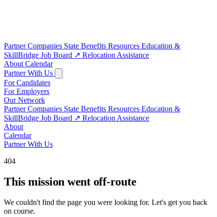
Partner Companies
State Benefits
Resources
Education &
SkillBridge
Job Board
↗
Relocation Assistance
About
Calendar
Partner With Us
For Candidates
For Employers
Our Network
Partner Companies
State Benefits
Resources
Education &
SkillBridge
Job Board
↗
Relocation Assistance
About
Calendar
Partner With Us
404
This mission went off-route
We couldn't find the page you were looking for. Let's get you back
on course.