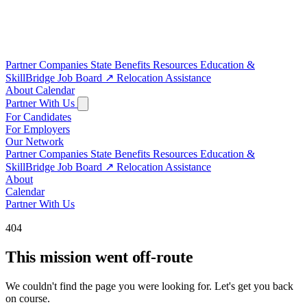
Partner Companies
State Benefits
Resources
Education &
SkillBridge
Job Board
↗
Relocation Assistance
About
Calendar
Partner With Us
For Candidates
For Employers
Our Network
Partner Companies
State Benefits
Resources
Education &
SkillBridge
Job Board
↗
Relocation Assistance
About
Calendar
Partner With Us
404
This mission went off-route
We couldn't find the page you were looking for. Let's get you back
on course.