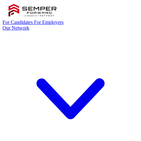
For Candidates
For Employers
Our Network