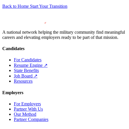
Back to Home
Start Your Transition
A national network helping the military community find meaningful
careers and elevating employers ready to be part of that mission.
Candidates
For Candidates
Resume Engine
↗
State Benefits
Job Board
↗
Resources
Employers
For Employers
Partner With Us
Our Method
Partner Companies