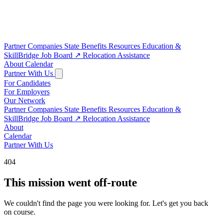
Partner Companies
State Benefits
Resources
Education &
SkillBridge
Job Board
↗
Relocation Assistance
About
Calendar
Partner With Us
For Candidates
For Employers
Our Network
Partner Companies
State Benefits
Resources
Education &
SkillBridge
Job Board
↗
Relocation Assistance
About
Calendar
Partner With Us
404
This mission went off-route
We couldn't find the page you were looking for. Let's get you back
on course.