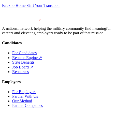
Back to Home
Start Your Transition
A national network helping the military community find meaningful
careers and elevating employers ready to be part of that mission.
Candidates
For Candidates
Resume Engine
↗
State Benefits
Job Board
↗
Resources
Employers
For Employers
Partner With Us
Our Method
Partner Companies