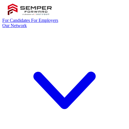
For Candidates
For Employers
Our Network