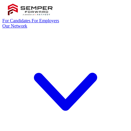
For Candidates
For Employers
Our Network