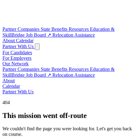
Partner Companies
State Benefits
Resources
Education &
SkillBridge
Job Board
↗
Relocation Assistance
About
Calendar
Partner With Us
For Candidates
For Employers
Our Network
Partner Companies
State Benefits
Resources
Education &
SkillBridge
Job Board
↗
Relocation Assistance
About
Calendar
Partner With Us
404
This mission went off-route
We couldn't find the page you were looking for. Let's get you back
on course.