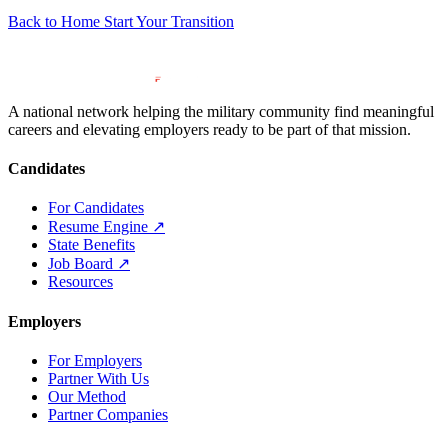
Back to Home
Start Your Transition
A national network helping the military community find meaningful
careers and elevating employers ready to be part of that mission.
Candidates
For Candidates
Resume Engine
↗
State Benefits
Job Board
↗
Resources
Employers
For Employers
Partner With Us
Our Method
Partner Companies