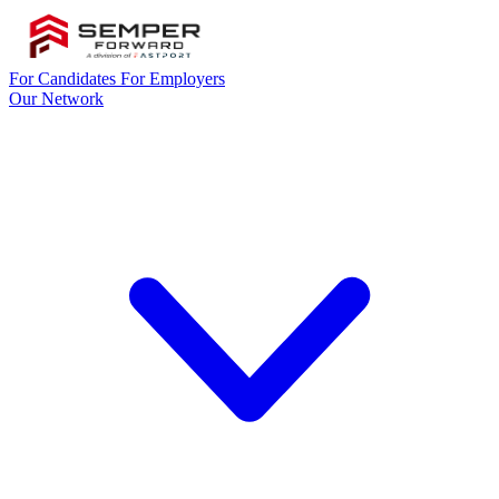
For Candidates
For Employers
Our Network