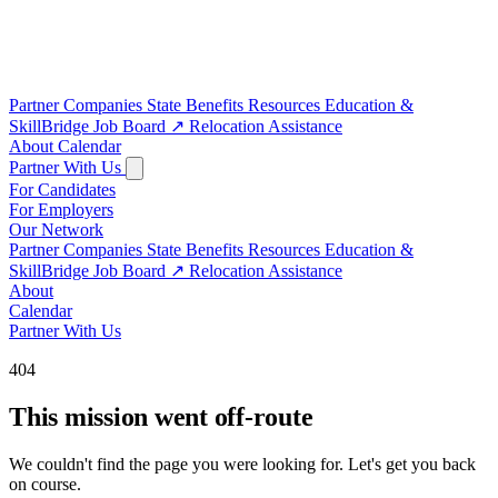
Partner Companies
State Benefits
Resources
Education &
SkillBridge
Job Board
↗
Relocation Assistance
About
Calendar
Partner With Us
For Candidates
For Employers
Our Network
Partner Companies
State Benefits
Resources
Education &
SkillBridge
Job Board
↗
Relocation Assistance
About
Calendar
Partner With Us
404
This mission went off-route
We couldn't find the page you were looking for. Let's get you back
on course.