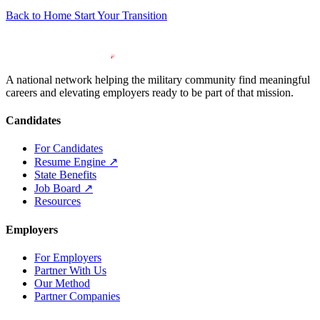
Back to Home
Start Your Transition
A national network helping the military community find meaningful
careers and elevating employers ready to be part of that mission.
Candidates
For Candidates
Resume Engine
↗
State Benefits
Job Board
↗
Resources
Employers
For Employers
Partner With Us
Our Method
Partner Companies