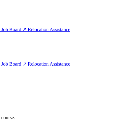
e
Job Board
↗
Relocation Assistance
e
Job Board
↗
Relocation Assistance
 course.