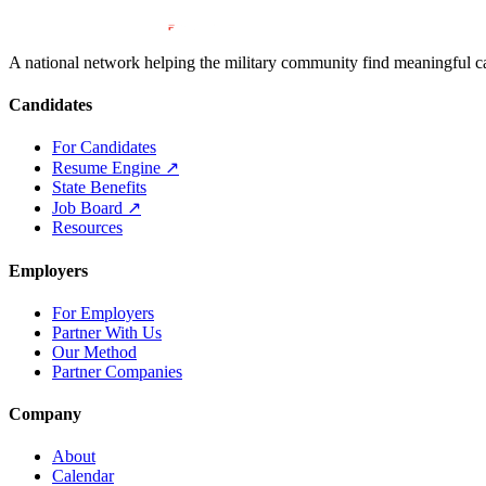
A national network helping the military community find meaningful car
Candidates
For Candidates
Resume Engine
↗
State Benefits
Job Board
↗
Resources
Employers
For Employers
Partner With Us
Our Method
Partner Companies
Company
About
Calendar