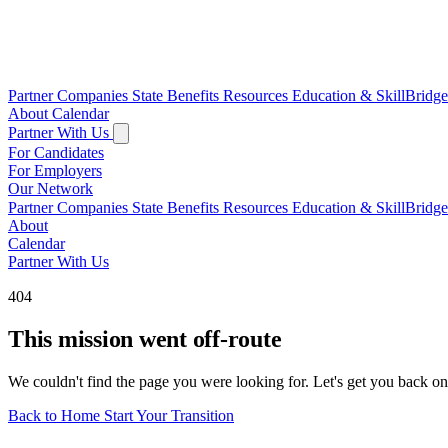
Partner Companies
State Benefits
Resources
Education & SkillBridg
About
Calendar
Partner With Us
For Candidates
For Employers
Our Network
Partner Companies
State Benefits
Resources
Education & SkillBridg
About
Calendar
Partner With Us
404
This mission went off-route
We couldn't find the page you were looking for. Let's get you back on
Back to Home
Start Your Transition