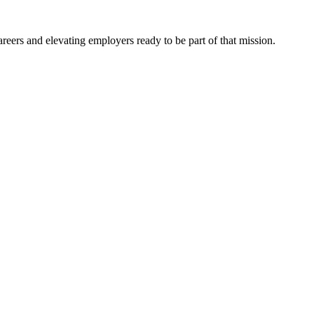
eers and elevating employers ready to be part of that mission.