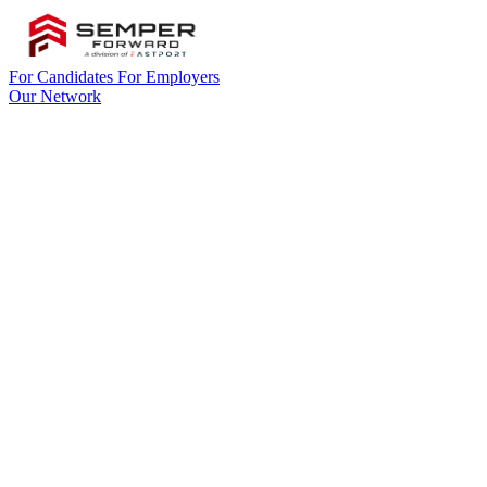
For Candidates
For Employers
Our Network