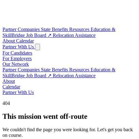
Partner Companies
State Benefits
Resources
Education &
SkillBridge
Job Board
↗
Relocation Assistance
About
Calendar
Partner With Us
For Candidates
For Employers
Our Network
Partner Companies
State Benefits
Resources
Education &
SkillBridge
Job Board
↗
Relocation Assistance
About
Calendar
Partner With Us
404
This mission went off-route
We couldn't find the page you were looking for. Let's get you back
on course.