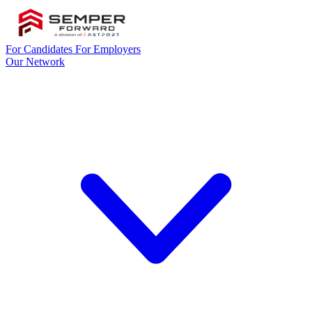
For Candidates
For Employers
Our Network