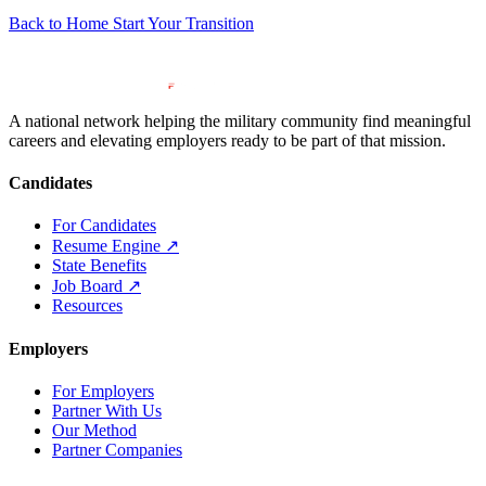
Back to Home
Start Your Transition
A national network helping the military community find meaningful
careers and elevating employers ready to be part of that mission.
Candidates
For Candidates
Resume Engine
↗
State Benefits
Job Board
↗
Resources
Employers
For Employers
Partner With Us
Our Method
Partner Companies