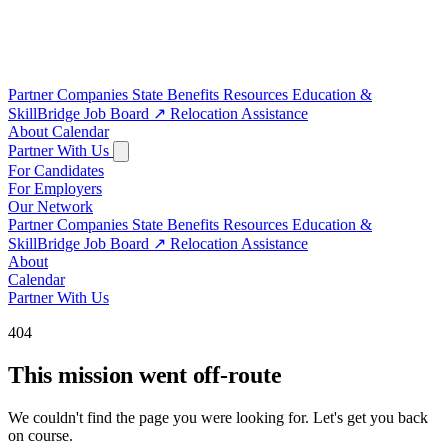
Partner Companies
State Benefits
Resources
Education &
SkillBridge
Job Board
↗
Relocation Assistance
About
Calendar
Partner With Us
For Candidates
For Employers
Our Network
Partner Companies
State Benefits
Resources
Education &
SkillBridge
Job Board
↗
Relocation Assistance
About
Calendar
Partner With Us
404
This mission went off-route
We couldn't find the page you were looking for. Let's get you back
on course.