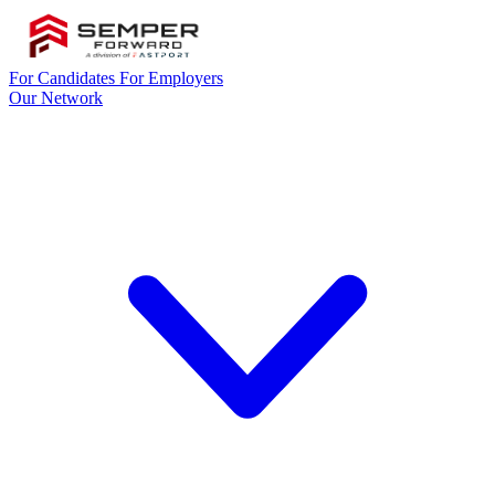
For Candidates
For Employers
Our Network