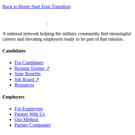
Back to Home
Start Your Transition
A national network helping the military community find meaningful
careers and elevating employers ready to be part of that mission.
Candidates
For Candidates
Resume Engine
↗
State Benefits
Job Board
↗
Resources
Employers
For Employers
Partner With Us
Our Method
Partner Companies