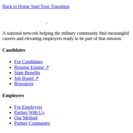
Back to Home
Start Your Transition
A national network helping the military community find meaningful
careers and elevating employers ready to be part of that mission.
Candidates
For Candidates
Resume Engine
↗
State Benefits
Job Board
↗
Resources
Employers
For Employers
Partner With Us
Our Method
Partner Companies