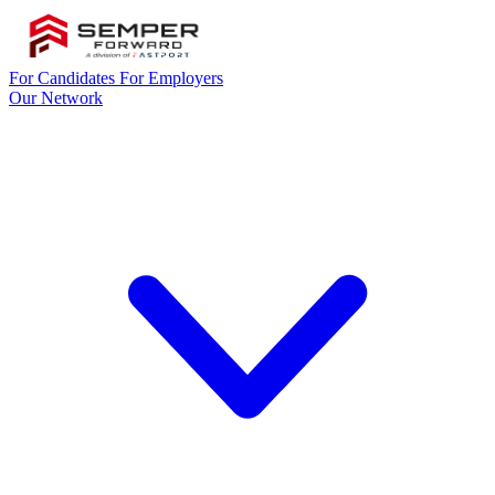
For Candidates
For Employers
Our Network