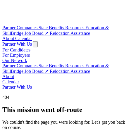
Partner Companies
State Benefits
Resources
Education &
SkillBridge
Job Board
↗
Relocation Assistance
About
Calendar
Partner With Us
For Candidates
For Employers
Our Network
Partner Companies
State Benefits
Resources
Education &
SkillBridge
Job Board
↗
Relocation Assistance
About
Calendar
Partner With Us
404
This mission went off-route
We couldn't find the page you were looking for. Let's get you back
on course.