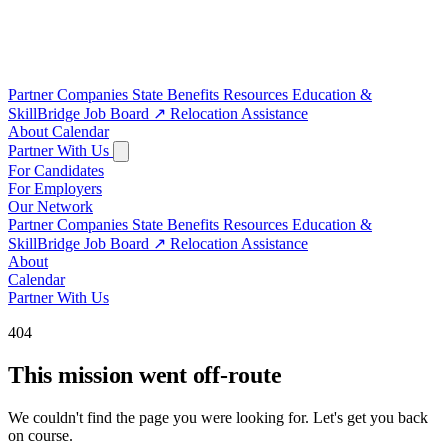
Partner Companies
State Benefits
Resources
Education &
SkillBridge
Job Board
↗
Relocation Assistance
About
Calendar
Partner With Us
For Candidates
For Employers
Our Network
Partner Companies
State Benefits
Resources
Education &
SkillBridge
Job Board
↗
Relocation Assistance
About
Calendar
Partner With Us
404
This mission went off-route
We couldn't find the page you were looking for. Let's get you back
on course.