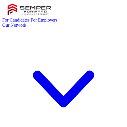
For Candidates
For Employers
Our Network