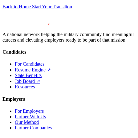
Back to Home
Start Your Transition
A national network helping the military community find meaningful
careers and elevating employers ready to be part of that mission.
Candidates
For Candidates
Resume Engine
↗
State Benefits
Job Board
↗
Resources
Employers
For Employers
Partner With Us
Our Method
Partner Companies