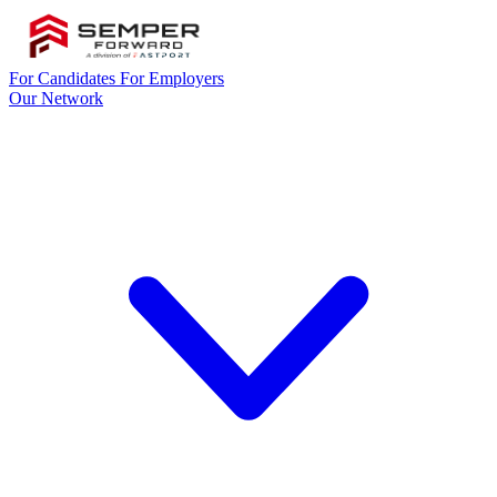
For Candidates
For Employers
Our Network