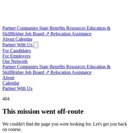
Partner Companies
State Benefits
Resources
Education &
SkillBridge
Job Board
↗
Relocation Assistance
About
Calendar
Partner With Us
For Candidates
For Employers
Our Network
Partner Companies
State Benefits
Resources
Education &
SkillBridge
Job Board
↗
Relocation Assistance
About
Calendar
Partner With Us
404
This mission went off-route
We couldn't find the page you were looking for. Let's get you back
on course.