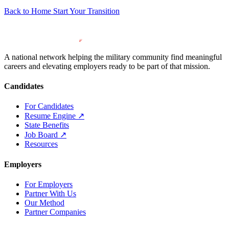
Back to Home
Start Your Transition
A national network helping the military community find meaningful
careers and elevating employers ready to be part of that mission.
Candidates
For Candidates
Resume Engine
↗
State Benefits
Job Board
↗
Resources
Employers
For Employers
Partner With Us
Our Method
Partner Companies