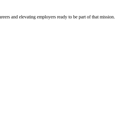
eers and elevating employers ready to be part of that mission.