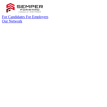
For Candidates
For Employers
Our Network