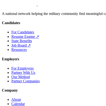
A national network helping the military community find meaningful car
Candidates
For Candidates
Resume Engine
↗
State Benefits
Job Board
↗
Resources
Employers
For Employers
Partner With Us
Our Method
Partner Companies
Company
About
Calendar