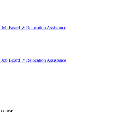
e
Job Board
↗
Relocation Assistance
e
Job Board
↗
Relocation Assistance
 course.