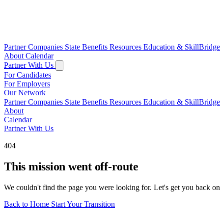
Partner Companies
State Benefits
Resources
Education & SkillBridg
About
Calendar
Partner With Us
For Candidates
For Employers
Our Network
Partner Companies
State Benefits
Resources
Education & SkillBridg
About
Calendar
Partner With Us
404
This mission went off-route
We couldn't find the page you were looking for. Let's get you back on
Back to Home
Start Your Transition