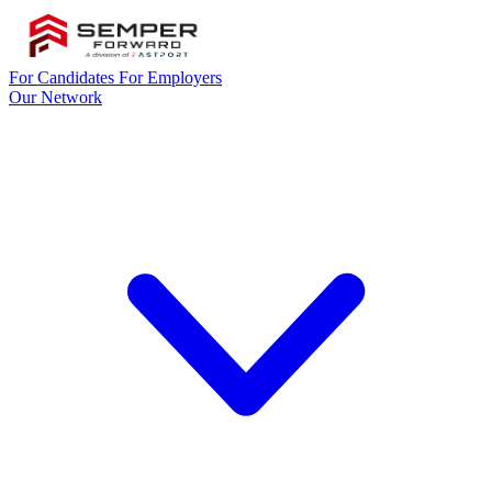
For Candidates
For Employers
Our Network