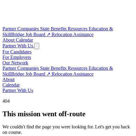
Partner Companies
State Benefits
Resources
Education &
SkillBridge
Job Board
↗
Relocation Assistance
About
Calendar
Partner With Us
For Candidates
For Employers
Our Network
Partner Companies
State Benefits
Resources
Education &
SkillBridge
Job Board
↗
Relocation Assistance
About
Calendar
Partner With Us
404
This mission went off-route
We couldn't find the page you were looking for. Let's get you back
on course.