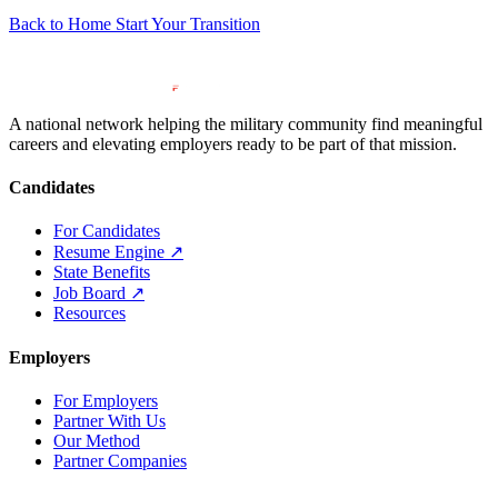
Back to Home
Start Your Transition
A national network helping the military community find meaningful
careers and elevating employers ready to be part of that mission.
Candidates
For Candidates
Resume Engine
↗
State Benefits
Job Board
↗
Resources
Employers
For Employers
Partner With Us
Our Method
Partner Companies