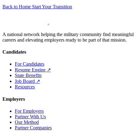
Back to Home
Start Your Transition
A national network helping the military community find meaningful
careers and elevating employers ready to be part of that mission.
Candidates
For Candidates
Resume Engine
↗
State Benefits
Job Board
↗
Resources
Employers
For Employers
Partner With Us
Our Method
Partner Companies