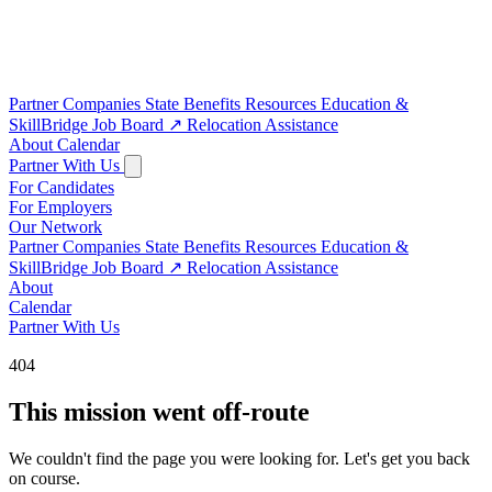
Partner Companies
State Benefits
Resources
Education &
SkillBridge
Job Board
↗
Relocation Assistance
About
Calendar
Partner With Us
For Candidates
For Employers
Our Network
Partner Companies
State Benefits
Resources
Education &
SkillBridge
Job Board
↗
Relocation Assistance
About
Calendar
Partner With Us
404
This mission went off-route
We couldn't find the page you were looking for. Let's get you back
on course.