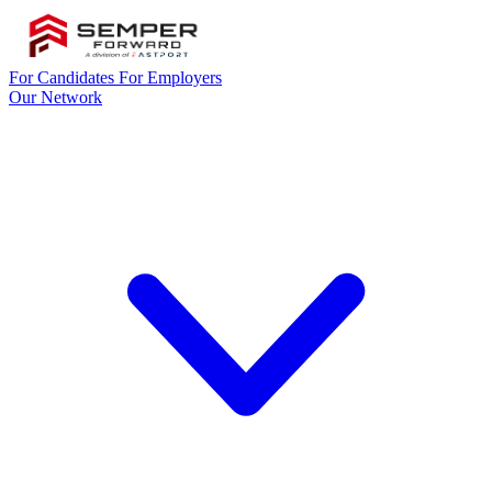
For Candidates
For Employers
Our Network