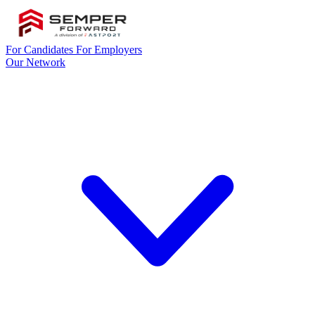
For Candidates
For Employers
Our Network