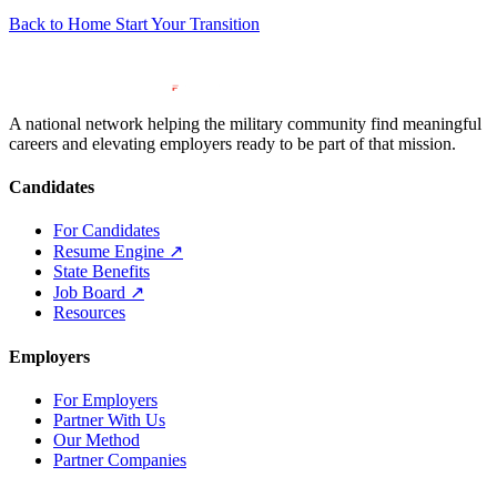
Back to Home
Start Your Transition
A national network helping the military community find meaningful
careers and elevating employers ready to be part of that mission.
Candidates
For Candidates
Resume Engine
↗
State Benefits
Job Board
↗
Resources
Employers
For Employers
Partner With Us
Our Method
Partner Companies