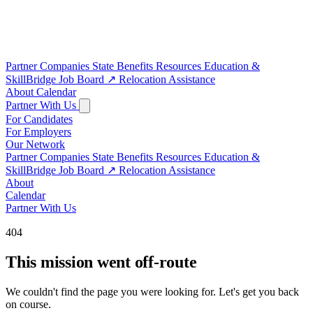
Partner Companies
State Benefits
Resources
Education &
SkillBridge
Job Board
↗
Relocation Assistance
About
Calendar
Partner With Us
For Candidates
For Employers
Our Network
Partner Companies
State Benefits
Resources
Education &
SkillBridge
Job Board
↗
Relocation Assistance
About
Calendar
Partner With Us
404
This mission went off-route
We couldn't find the page you were looking for. Let's get you back
on course.