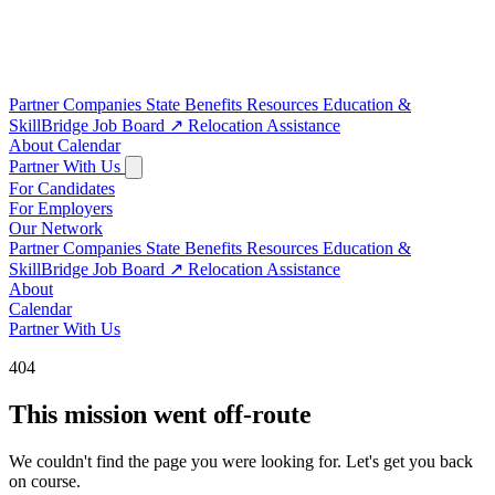
Partner Companies
State Benefits
Resources
Education &
SkillBridge
Job Board
↗
Relocation Assistance
About
Calendar
Partner With Us
For Candidates
For Employers
Our Network
Partner Companies
State Benefits
Resources
Education &
SkillBridge
Job Board
↗
Relocation Assistance
About
Calendar
Partner With Us
404
This mission went off-route
We couldn't find the page you were looking for. Let's get you back
on course.