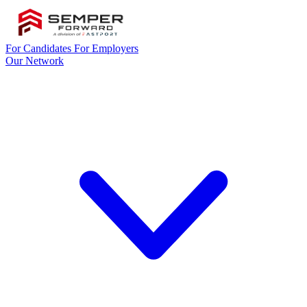
For Candidates
For Employers
Our Network