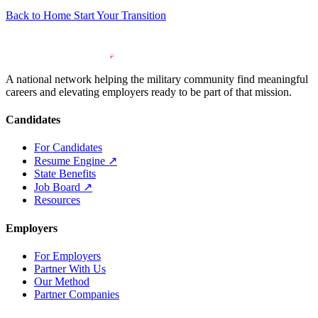
Back to Home
Start Your Transition
A national network helping the military community find meaningful
careers and elevating employers ready to be part of that mission.
Candidates
For Candidates
Resume Engine
↗
State Benefits
Job Board
↗
Resources
Employers
For Employers
Partner With Us
Our Method
Partner Companies