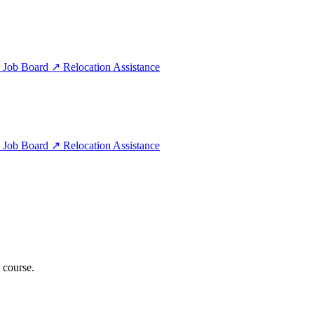
e
Job Board
↗
Relocation Assistance
e
Job Board
↗
Relocation Assistance
 course.