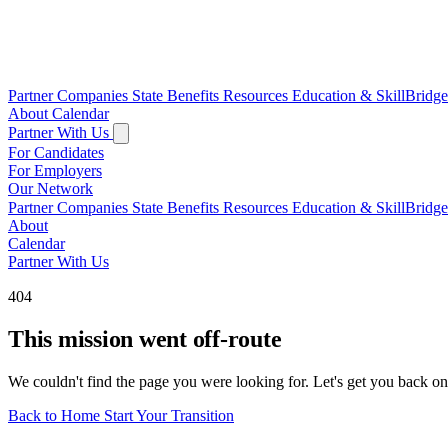
Partner Companies
State Benefits
Resources
Education & SkillBridg
About
Calendar
Partner With Us
For Candidates
For Employers
Our Network
Partner Companies
State Benefits
Resources
Education & SkillBridg
About
Calendar
Partner With Us
404
This mission went off-route
We couldn't find the page you were looking for. Let's get you back on
Back to Home
Start Your Transition