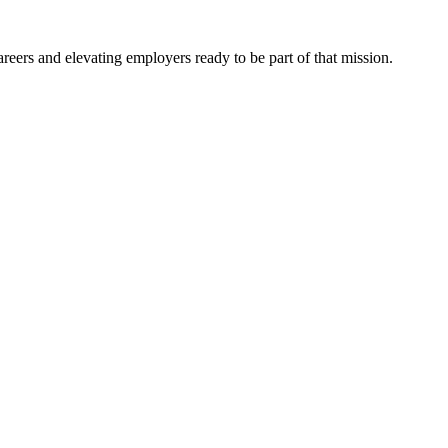
eers and elevating employers ready to be part of that mission.