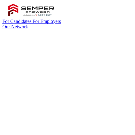
For Candidates
For Employers
Our Network