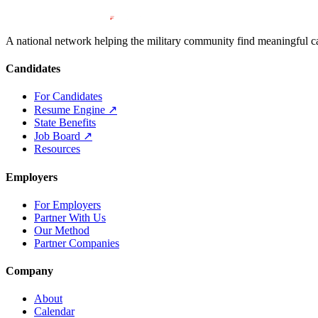
A national network helping the military community find meaningful car
Candidates
For Candidates
Resume Engine
↗
State Benefits
Job Board
↗
Resources
Employers
For Employers
Partner With Us
Our Method
Partner Companies
Company
About
Calendar