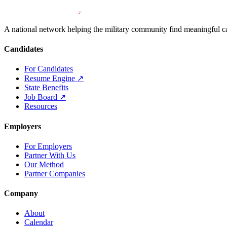
A national network helping the military community find meaningful car
Candidates
For Candidates
Resume Engine
↗
State Benefits
Job Board
↗
Resources
Employers
For Employers
Partner With Us
Our Method
Partner Companies
Company
About
Calendar