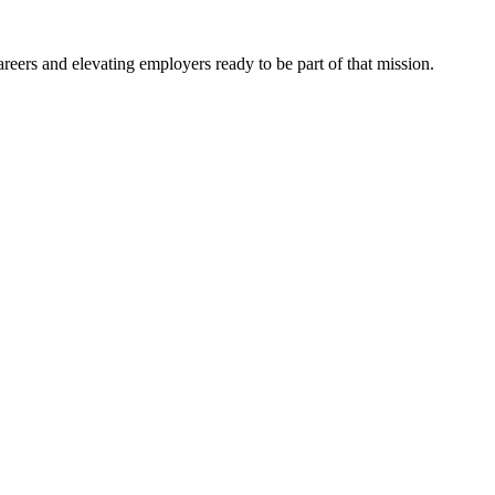
eers and elevating employers ready to be part of that mission.