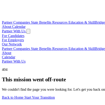
Partner Companies
State Benefits
Resources
Education & SkillBridg
About
Calendar
Partner With Us
For Candidates
For Employers
Our Network
Partner Companies
State Benefits
Resources
Education & SkillBridg
About
Calendar
Partner With Us
404
This mission went off-route
We couldn't find the page you were looking for. Let's get you back on
Back to Home
Start Your Transition