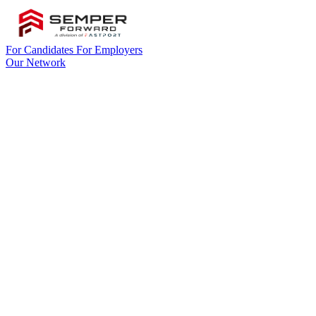
For Candidates
For Employers
Our Network