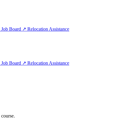
e
Job Board
↗
Relocation Assistance
e
Job Board
↗
Relocation Assistance
 course.