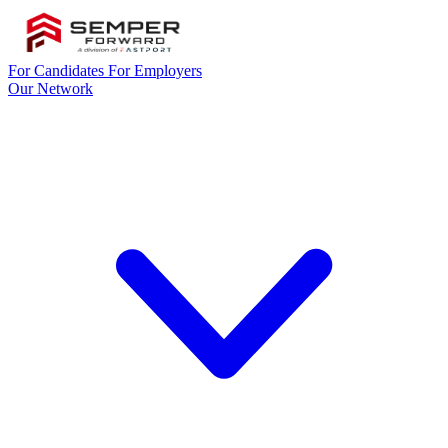
For Candidates
For Employers
Our Network