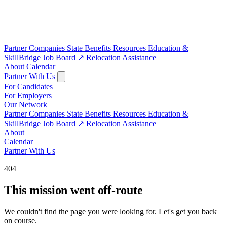
Partner Companies
State Benefits
Resources
Education &
SkillBridge
Job Board
↗
Relocation Assistance
About
Calendar
Partner With Us
For Candidates
For Employers
Our Network
Partner Companies
State Benefits
Resources
Education &
SkillBridge
Job Board
↗
Relocation Assistance
About
Calendar
Partner With Us
404
This mission went off-route
We couldn't find the page you were looking for. Let's get you back
on course.