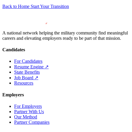
Back to Home
Start Your Transition
A national network helping the military community find meaningful
careers and elevating employers ready to be part of that mission.
Candidates
For Candidates
Resume Engine
↗
State Benefits
Job Board
↗
Resources
Employers
For Employers
Partner With Us
Our Method
Partner Companies