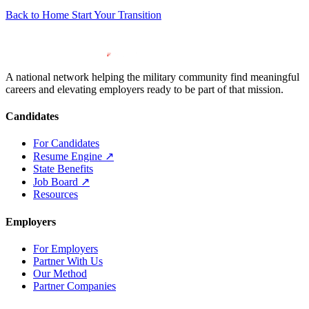
Back to Home
Start Your Transition
A national network helping the military community find meaningful
careers and elevating employers ready to be part of that mission.
Candidates
For Candidates
Resume Engine
↗
State Benefits
Job Board
↗
Resources
Employers
For Employers
Partner With Us
Our Method
Partner Companies