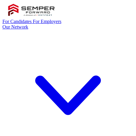
For Candidates
For Employers
Our Network