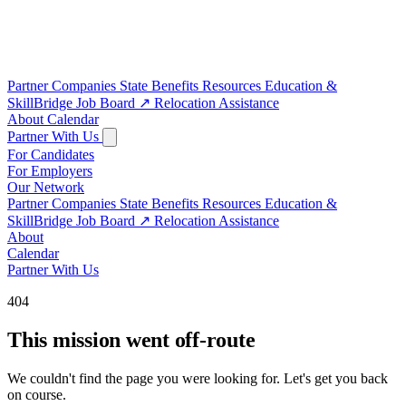
Partner Companies
State Benefits
Resources
Education &
SkillBridge
Job Board
↗
Relocation Assistance
About
Calendar
Partner With Us
For Candidates
For Employers
Our Network
Partner Companies
State Benefits
Resources
Education &
SkillBridge
Job Board
↗
Relocation Assistance
About
Calendar
Partner With Us
404
This mission went off-route
We couldn't find the page you were looking for. Let's get you back
on course.