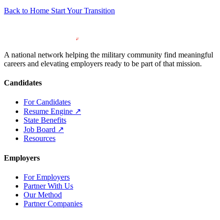
Back to Home
Start Your Transition
A national network helping the military community find meaningful
careers and elevating employers ready to be part of that mission.
Candidates
For Candidates
Resume Engine
↗
State Benefits
Job Board
↗
Resources
Employers
For Employers
Partner With Us
Our Method
Partner Companies