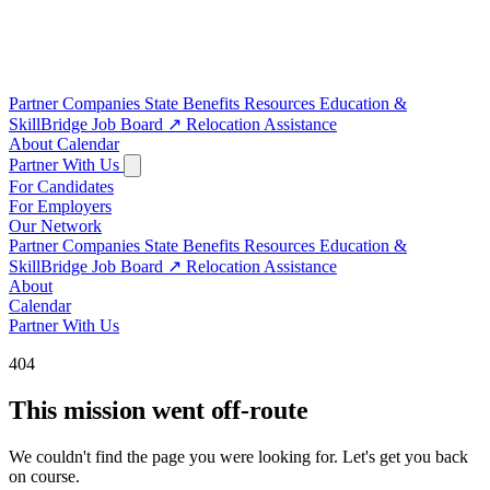
Partner Companies
State Benefits
Resources
Education &
SkillBridge
Job Board
↗
Relocation Assistance
About
Calendar
Partner With Us
For Candidates
For Employers
Our Network
Partner Companies
State Benefits
Resources
Education &
SkillBridge
Job Board
↗
Relocation Assistance
About
Calendar
Partner With Us
404
This mission went off-route
We couldn't find the page you were looking for. Let's get you back
on course.