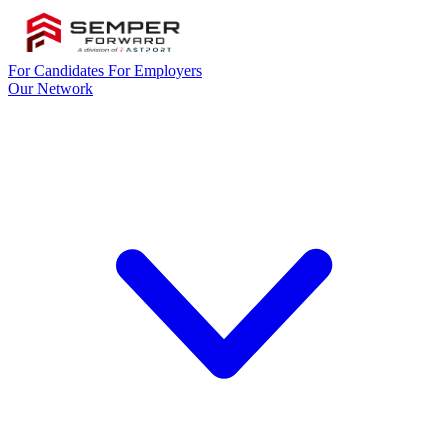
For Candidates
For Employers
Our Network