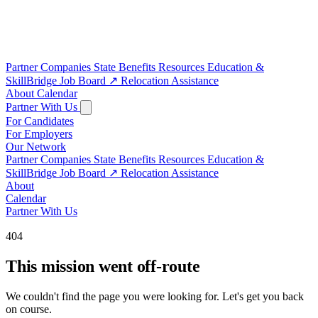
Partner Companies
State Benefits
Resources
Education &
SkillBridge
Job Board
↗
Relocation Assistance
About
Calendar
Partner With Us
For Candidates
For Employers
Our Network
Partner Companies
State Benefits
Resources
Education &
SkillBridge
Job Board
↗
Relocation Assistance
About
Calendar
Partner With Us
404
This mission went off-route
We couldn't find the page you were looking for. Let's get you back
on course.