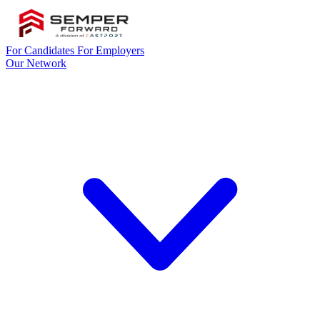
For Candidates
For Employers
Our Network