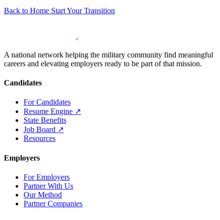
Back to Home
Start Your Transition
A national network helping the military community find meaningful
careers and elevating employers ready to be part of that mission.
Candidates
For Candidates
Resume Engine
↗
State Benefits
Job Board
↗
Resources
Employers
For Employers
Partner With Us
Our Method
Partner Companies