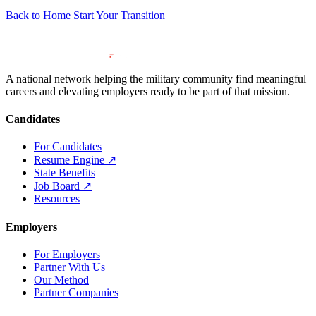
Back to Home
Start Your Transition
A national network helping the military community find meaningful
careers and elevating employers ready to be part of that mission.
Candidates
For Candidates
Resume Engine
↗
State Benefits
Job Board
↗
Resources
Employers
For Employers
Partner With Us
Our Method
Partner Companies