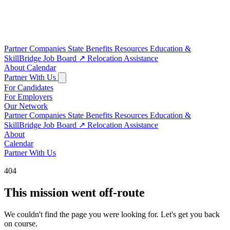
Partner Companies
State Benefits
Resources
Education &
SkillBridge
Job Board
↗
Relocation Assistance
About
Calendar
Partner With Us
For Candidates
For Employers
Our Network
Partner Companies
State Benefits
Resources
Education &
SkillBridge
Job Board
↗
Relocation Assistance
About
Calendar
Partner With Us
404
This mission went off-route
We couldn't find the page you were looking for. Let's get you back
on course.