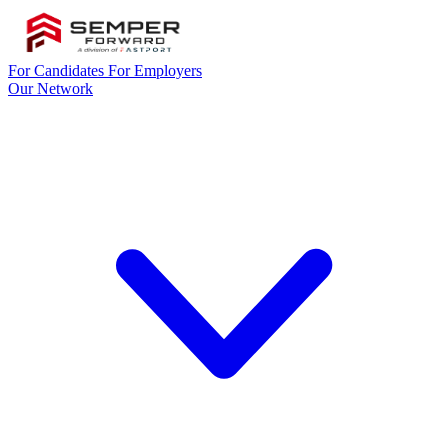
For Candidates
For Employers
Our Network