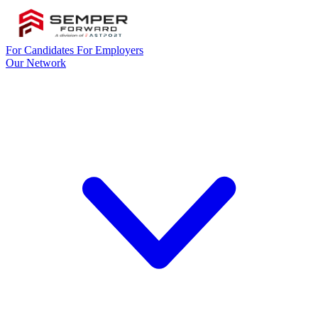
For Candidates
For Employers
Our Network