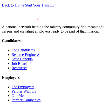
Back to Home
Start Your Transition
A national network helping the military community find meaningful
careers and elevating employers ready to be part of that mission.
Candidates
For Candidates
Resume Engine
↗
State Benefits
Job Board
↗
Resources
Employers
For Employers
Partner With Us
Our Method
Partner Companies