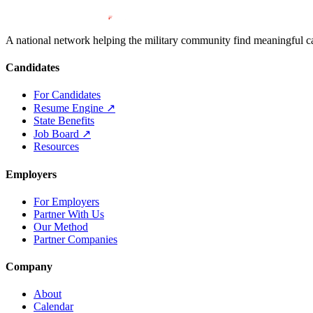
A national network helping the military community find meaningful car
Candidates
For Candidates
Resume Engine
↗
State Benefits
Job Board
↗
Resources
Employers
For Employers
Partner With Us
Our Method
Partner Companies
Company
About
Calendar