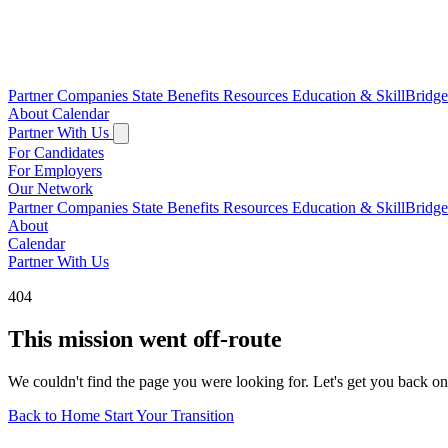
Partner Companies
State Benefits
Resources
Education & SkillBridg
About
Calendar
Partner With Us
For Candidates
For Employers
Our Network
Partner Companies
State Benefits
Resources
Education & SkillBridg
About
Calendar
Partner With Us
404
This mission went off-route
We couldn't find the page you were looking for. Let's get you back on
Back to Home
Start Your Transition