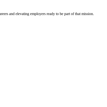
eers and elevating employers ready to be part of that mission.