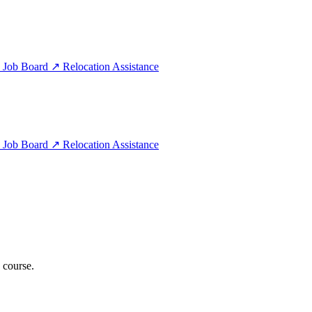
e
Job Board
↗
Relocation Assistance
e
Job Board
↗
Relocation Assistance
 course.