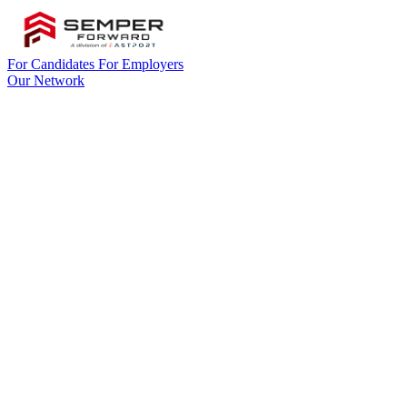
For Candidates
For Employers
Our Network