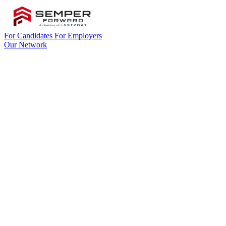
For Candidates
For Employers
Our Network