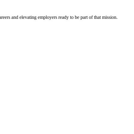
eers and elevating employers ready to be part of that mission.