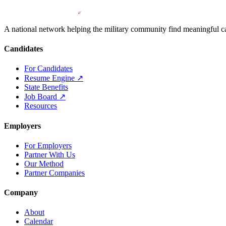
A national network helping the military community find meaningful car
Candidates
For Candidates
Resume Engine
↗
State Benefits
Job Board
↗
Resources
Employers
For Employers
Partner With Us
Our Method
Partner Companies
Company
About
Calendar