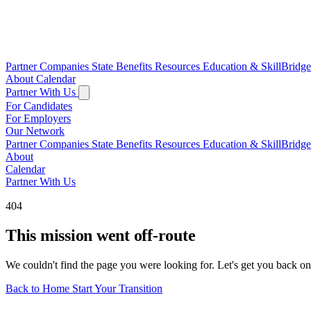
Partner Companies
State Benefits
Resources
Education & SkillBridg
About
Calendar
Partner With Us
For Candidates
For Employers
Our Network
Partner Companies
State Benefits
Resources
Education & SkillBridg
About
Calendar
Partner With Us
404
This mission went off-route
We couldn't find the page you were looking for. Let's get you back on
Back to Home
Start Your Transition