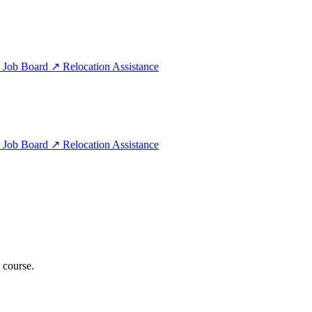
e
Job Board
↗
Relocation Assistance
e
Job Board
↗
Relocation Assistance
 course.