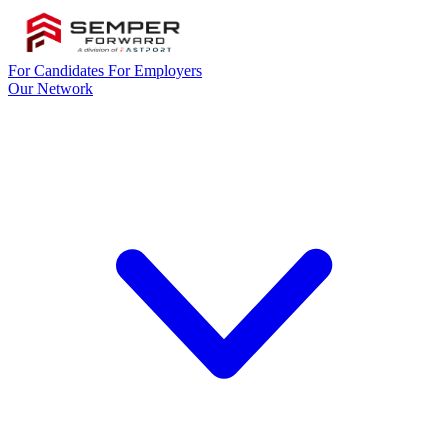
For Candidates
For Employers
Our Network