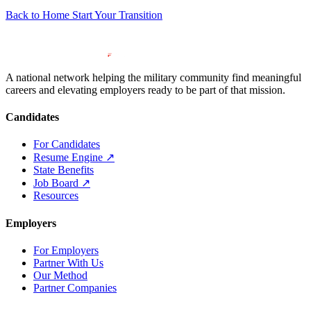
Back to Home
Start Your Transition
A national network helping the military community find meaningful
careers and elevating employers ready to be part of that mission.
Candidates
For Candidates
Resume Engine
↗
State Benefits
Job Board
↗
Resources
Employers
For Employers
Partner With Us
Our Method
Partner Companies