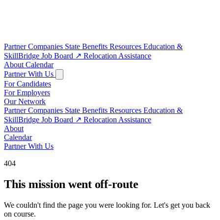
Partner Companies
State Benefits
Resources
Education &
SkillBridge
Job Board
↗
Relocation Assistance
About
Calendar
Partner With Us
For Candidates
For Employers
Our Network
Partner Companies
State Benefits
Resources
Education &
SkillBridge
Job Board
↗
Relocation Assistance
About
Calendar
Partner With Us
404
This mission went off-route
We couldn't find the page you were looking for. Let's get you back
on course.