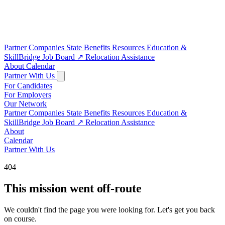
Partner Companies
State Benefits
Resources
Education &
SkillBridge
Job Board
↗
Relocation Assistance
About
Calendar
Partner With Us
For Candidates
For Employers
Our Network
Partner Companies
State Benefits
Resources
Education &
SkillBridge
Job Board
↗
Relocation Assistance
About
Calendar
Partner With Us
404
This mission went off-route
We couldn't find the page you were looking for. Let's get you back
on course.