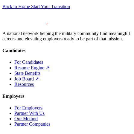
Back to Home
Start Your Transition
A national network helping the military community find meaningful
careers and elevating employers ready to be part of that mission.
Candidates
For Candidates
Resume Engine
↗
State Benefits
Job Board
↗
Resources
Employers
For Employers
Partner With Us
Our Method
Partner Companies