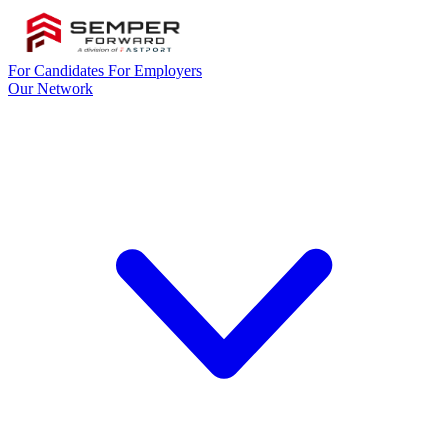
For Candidates
For Employers
Our Network