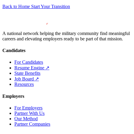
Back to Home
Start Your Transition
A national network helping the military community find meaningful
careers and elevating employers ready to be part of that mission.
Candidates
For Candidates
Resume Engine
↗
State Benefits
Job Board
↗
Resources
Employers
For Employers
Partner With Us
Our Method
Partner Companies