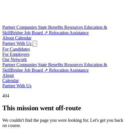
Partner Companies
State Benefits
Resources
Education &
SkillBridge
Job Board
↗
Relocation Assistance
About
Calendar
Partner With Us
For Candidates
For Employers
Our Network
Partner Companies
State Benefits
Resources
Education &
SkillBridge
Job Board
↗
Relocation Assistance
About
Calendar
Partner With Us
404
This mission went off-route
We couldn't find the page you were looking for. Let's get you back
on course.