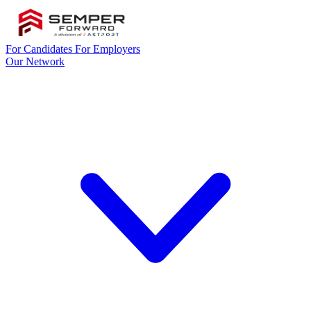
For Candidates
For Employers
Our Network