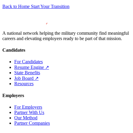
Back to Home
Start Your Transition
A national network helping the military community find meaningful
careers and elevating employers ready to be part of that mission.
Candidates
For Candidates
Resume Engine
↗
State Benefits
Job Board
↗
Resources
Employers
For Employers
Partner With Us
Our Method
Partner Companies