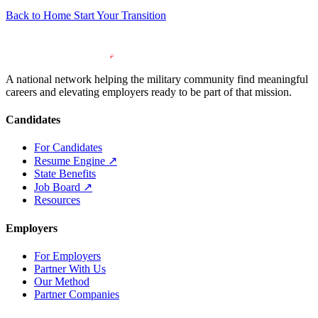
Back to Home
Start Your Transition
A national network helping the military community find meaningful
careers and elevating employers ready to be part of that mission.
Candidates
For Candidates
Resume Engine
↗
State Benefits
Job Board
↗
Resources
Employers
For Employers
Partner With Us
Our Method
Partner Companies