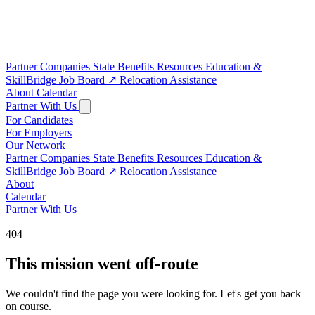
Partner Companies
State Benefits
Resources
Education &
SkillBridge
Job Board
↗
Relocation Assistance
About
Calendar
Partner With Us
For Candidates
For Employers
Our Network
Partner Companies
State Benefits
Resources
Education &
SkillBridge
Job Board
↗
Relocation Assistance
About
Calendar
Partner With Us
404
This mission went off-route
We couldn't find the page you were looking for. Let's get you back
on course.