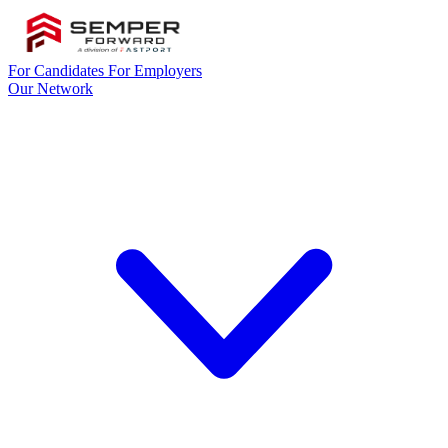
For Candidates
For Employers
Our Network