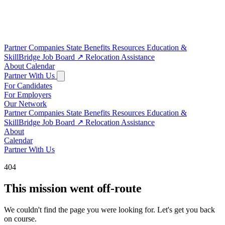
Partner Companies
State Benefits
Resources
Education &
SkillBridge
Job Board
↗
Relocation Assistance
About
Calendar
Partner With Us
For Candidates
For Employers
Our Network
Partner Companies
State Benefits
Resources
Education &
SkillBridge
Job Board
↗
Relocation Assistance
About
Calendar
Partner With Us
404
This mission went off-route
We couldn't find the page you were looking for. Let's get you back
on course.