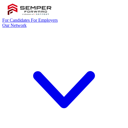
For Candidates
For Employers
Our Network