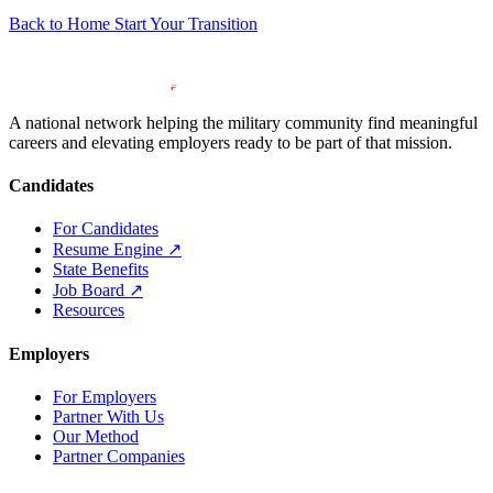
Back to Home
Start Your Transition
A national network helping the military community find meaningful
careers and elevating employers ready to be part of that mission.
Candidates
For Candidates
Resume Engine
↗
State Benefits
Job Board
↗
Resources
Employers
For Employers
Partner With Us
Our Method
Partner Companies