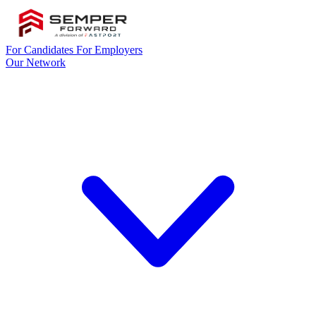
For Candidates
For Employers
Our Network