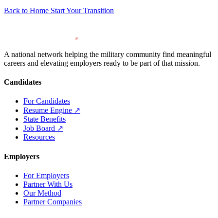
Back to Home
Start Your Transition
A national network helping the military community find meaningful
careers and elevating employers ready to be part of that mission.
Candidates
For Candidates
Resume Engine
↗
State Benefits
Job Board
↗
Resources
Employers
For Employers
Partner With Us
Our Method
Partner Companies