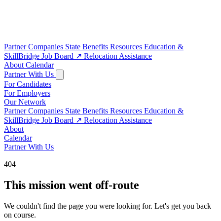
Partner Companies
State Benefits
Resources
Education &
SkillBridge
Job Board
↗
Relocation Assistance
About
Calendar
Partner With Us
For Candidates
For Employers
Our Network
Partner Companies
State Benefits
Resources
Education &
SkillBridge
Job Board
↗
Relocation Assistance
About
Calendar
Partner With Us
404
This mission went off-route
We couldn't find the page you were looking for. Let's get you back
on course.