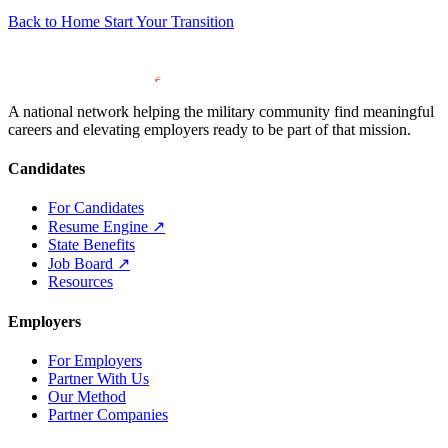
Back to Home
Start Your Transition
A national network helping the military community find meaningful
careers and elevating employers ready to be part of that mission.
Candidates
For Candidates
Resume Engine
↗
State Benefits
Job Board
↗
Resources
Employers
For Employers
Partner With Us
Our Method
Partner Companies