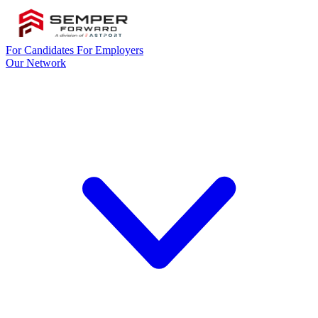
For Candidates
For Employers
Our Network