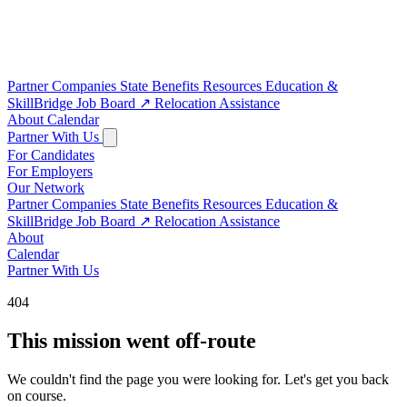
Partner Companies
State Benefits
Resources
Education &
SkillBridge
Job Board
↗
Relocation Assistance
About
Calendar
Partner With Us
For Candidates
For Employers
Our Network
Partner Companies
State Benefits
Resources
Education &
SkillBridge
Job Board
↗
Relocation Assistance
About
Calendar
Partner With Us
404
This mission went off-route
We couldn't find the page you were looking for. Let's get you back
on course.