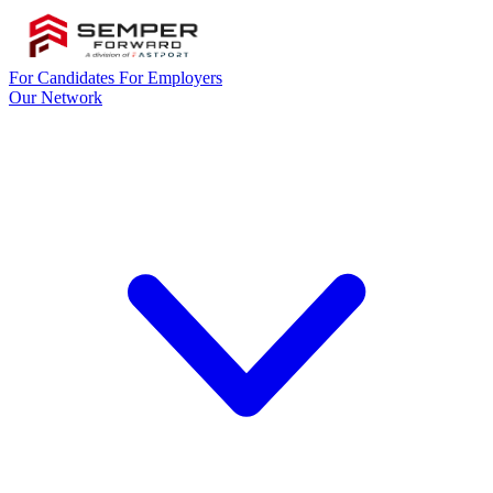
For Candidates
For Employers
Our Network