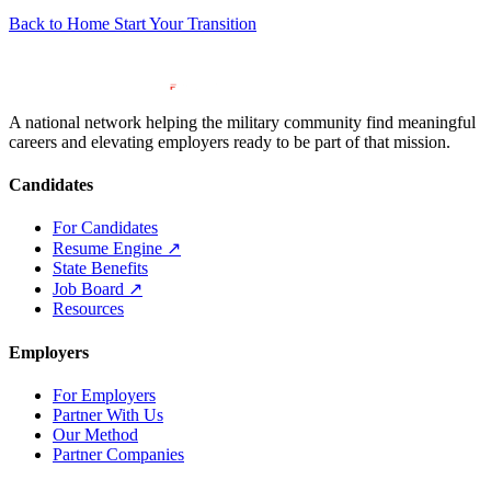
Back to Home
Start Your Transition
A national network helping the military community find meaningful
careers and elevating employers ready to be part of that mission.
Candidates
For Candidates
Resume Engine
↗
State Benefits
Job Board
↗
Resources
Employers
For Employers
Partner With Us
Our Method
Partner Companies