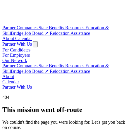
Partner Companies
State Benefits
Resources
Education &
SkillBridge
Job Board
↗
Relocation Assistance
About
Calendar
Partner With Us
For Candidates
For Employers
Our Network
Partner Companies
State Benefits
Resources
Education &
SkillBridge
Job Board
↗
Relocation Assistance
About
Calendar
Partner With Us
404
This mission went off-route
We couldn't find the page you were looking for. Let's get you back
on course.