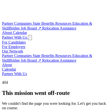
Partner Companies
State Benefits
Resources
Education &
SkillBridge
Job Board
↗
Relocation Assistance
About
Calendar
Partner With Us
For Candidates
For Employers
Our Network
Partner Companies
State Benefits
Resources
Education &
SkillBridge
Job Board
↗
Relocation Assistance
About
Calendar
Partner With Us
404
This mission went off-route
We couldn't find the page you were looking for. Let's get you back
on course.