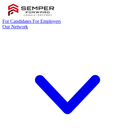
For Candidates
For Employers
Our Network