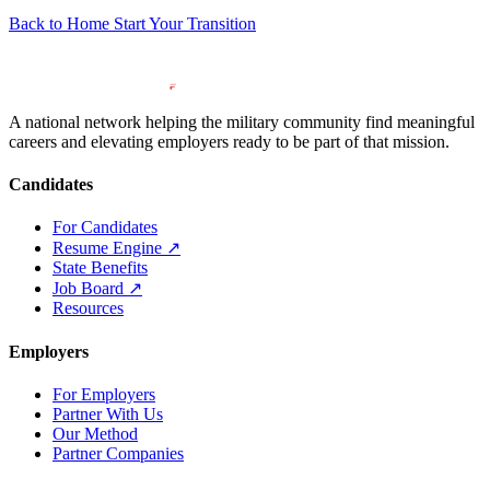
Back to Home
Start Your Transition
A national network helping the military community find meaningful
careers and elevating employers ready to be part of that mission.
Candidates
For Candidates
Resume Engine
↗
State Benefits
Job Board
↗
Resources
Employers
For Employers
Partner With Us
Our Method
Partner Companies