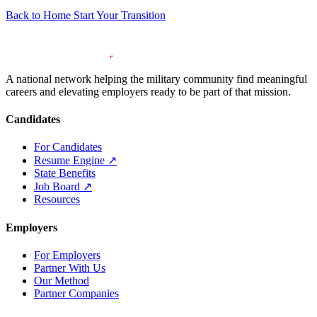
Back to Home
Start Your Transition
A national network helping the military community find meaningful
careers and elevating employers ready to be part of that mission.
Candidates
For Candidates
Resume Engine
↗
State Benefits
Job Board
↗
Resources
Employers
For Employers
Partner With Us
Our Method
Partner Companies