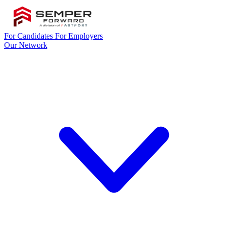
For Candidates
For Employers
Our Network