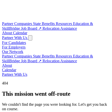
Partner Companies
State Benefits
Resources
Education &
SkillBridge
Job Board
↗
Relocation Assistance
About
Calendar
Partner With Us
For Candidates
For Employers
Our Network
Partner Companies
State Benefits
Resources
Education &
SkillBridge
Job Board
↗
Relocation Assistance
About
Calendar
Partner With Us
404
This mission went off-route
We couldn't find the page you were looking for. Let's get you back
on course.