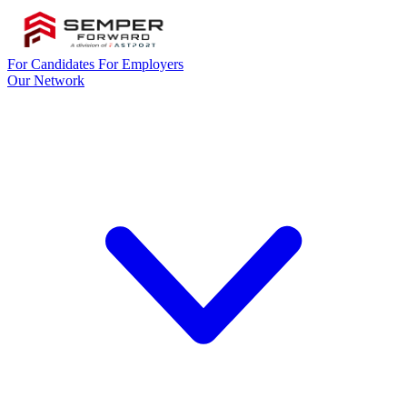
For Candidates
For Employers
Our Network