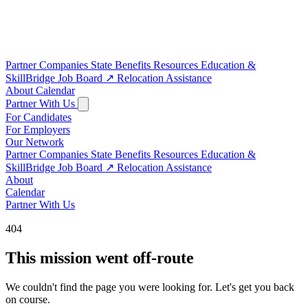
Partner Companies
State Benefits
Resources
Education &
SkillBridge
Job Board
↗
Relocation Assistance
About
Calendar
Partner With Us
For Candidates
For Employers
Our Network
Partner Companies
State Benefits
Resources
Education &
SkillBridge
Job Board
↗
Relocation Assistance
About
Calendar
Partner With Us
404
This mission went off-route
We couldn't find the page you were looking for. Let's get you back
on course.