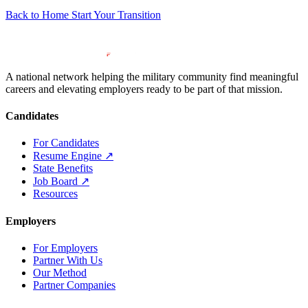
Back to Home
Start Your Transition
A national network helping the military community find meaningful
careers and elevating employers ready to be part of that mission.
Candidates
For Candidates
Resume Engine
↗
State Benefits
Job Board
↗
Resources
Employers
For Employers
Partner With Us
Our Method
Partner Companies