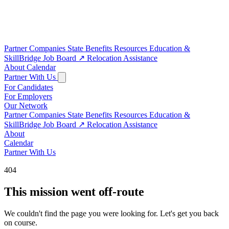
Partner Companies
State Benefits
Resources
Education &
SkillBridge
Job Board
↗
Relocation Assistance
About
Calendar
Partner With Us
For Candidates
For Employers
Our Network
Partner Companies
State Benefits
Resources
Education &
SkillBridge
Job Board
↗
Relocation Assistance
About
Calendar
Partner With Us
404
This mission went off-route
We couldn't find the page you were looking for. Let's get you back
on course.