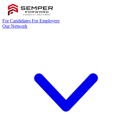
For Candidates
For Employers
Our Network