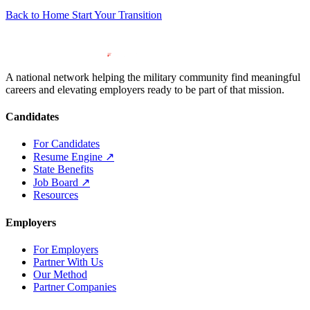
Back to Home
Start Your Transition
A national network helping the military community find meaningful
careers and elevating employers ready to be part of that mission.
Candidates
For Candidates
Resume Engine
↗
State Benefits
Job Board
↗
Resources
Employers
For Employers
Partner With Us
Our Method
Partner Companies