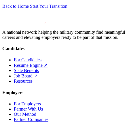
Back to Home
Start Your Transition
A national network helping the military community find meaningful
careers and elevating employers ready to be part of that mission.
Candidates
For Candidates
Resume Engine
↗
State Benefits
Job Board
↗
Resources
Employers
For Employers
Partner With Us
Our Method
Partner Companies