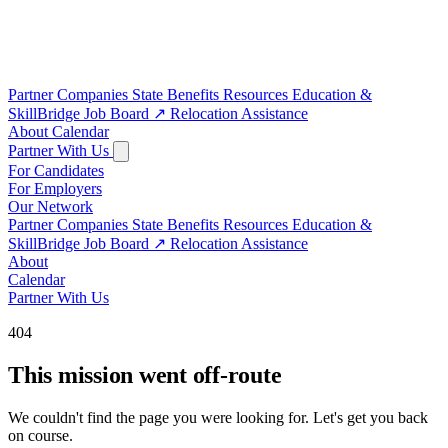
Partner Companies
State Benefits
Resources
Education &
SkillBridge
Job Board
↗
Relocation Assistance
About
Calendar
Partner With Us
For Candidates
For Employers
Our Network
Partner Companies
State Benefits
Resources
Education &
SkillBridge
Job Board
↗
Relocation Assistance
About
Calendar
Partner With Us
404
This mission went off-route
We couldn't find the page you were looking for. Let's get you back
on course.