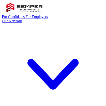
For Candidates
For Employers
Our Network