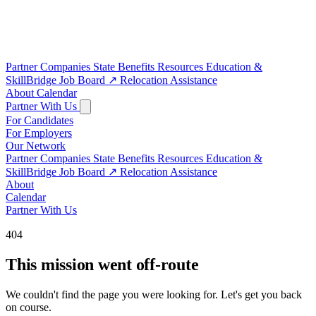
Partner Companies
State Benefits
Resources
Education &
SkillBridge
Job Board
↗
Relocation Assistance
About
Calendar
Partner With Us
For Candidates
For Employers
Our Network
Partner Companies
State Benefits
Resources
Education &
SkillBridge
Job Board
↗
Relocation Assistance
About
Calendar
Partner With Us
404
This mission went off-route
We couldn't find the page you were looking for. Let's get you back
on course.