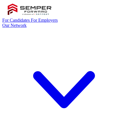
For Candidates
For Employers
Our Network