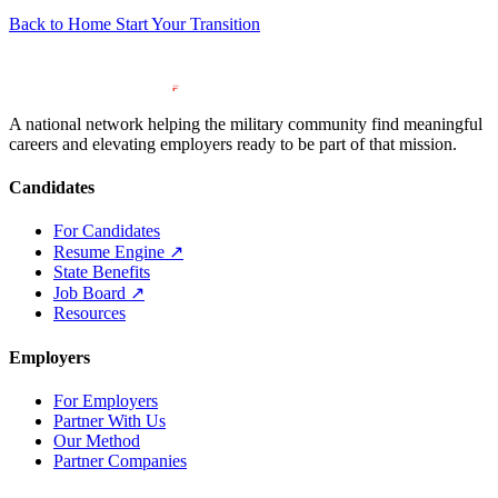
Back to Home
Start Your Transition
A national network helping the military community find meaningful
careers and elevating employers ready to be part of that mission.
Candidates
For Candidates
Resume Engine
↗
State Benefits
Job Board
↗
Resources
Employers
For Employers
Partner With Us
Our Method
Partner Companies