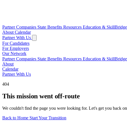
Partner Companies
State Benefits
Resources
Education & SkillBridg
About
Calendar
Partner With Us
For Candidates
For Employers
Our Network
Partner Companies
State Benefits
Resources
Education & SkillBridg
About
Calendar
Partner With Us
404
This mission went off-route
We couldn't find the page you were looking for. Let's get you back on
Back to Home
Start Your Transition