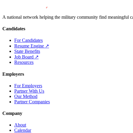
A national network helping the military community find meaningful car
Candidates
For Candidates
Resume Engine
↗
State Benefits
Job Board
↗
Resources
Employers
For Employers
Partner With Us
Our Method
Partner Companies
Company
About
Calendar