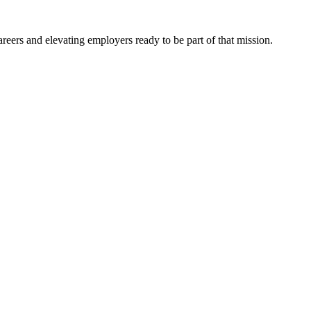
eers and elevating employers ready to be part of that mission.