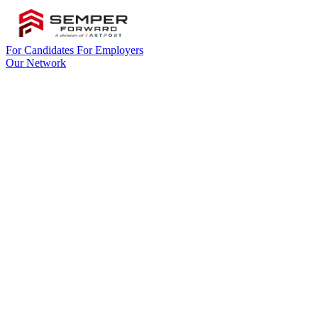
For Candidates
For Employers
Our Network