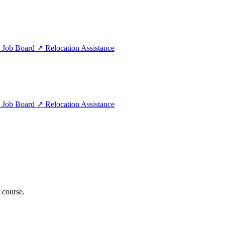
e
Job Board
↗
Relocation Assistance
e
Job Board
↗
Relocation Assistance
 course.